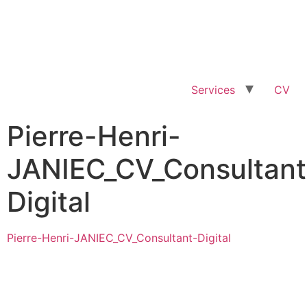
Services
CV
Pierre-Henri-
JANIEC_CV_Consultant
Digital
Pierre-Henri-JANIEC_CV_Consultant-Digital